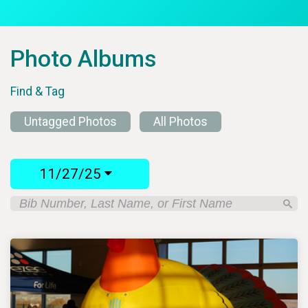
Photo Albums
Find & Tag
Untagged Photos
All Photos
11/27/25