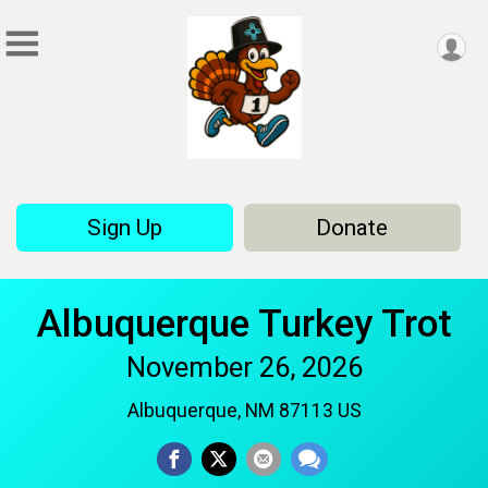
Sign Up
Donate
Albuquerque Turkey Trot
November 26, 2026
Albuquerque, NM 87113 US