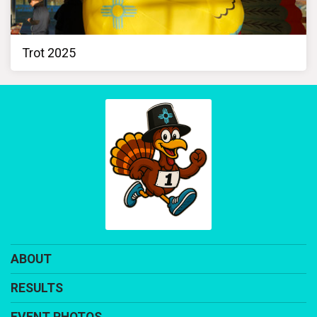
Trot 2025
ABOUT
RESULTS